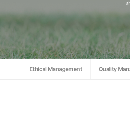
s
Ethical Management
Quality Ma