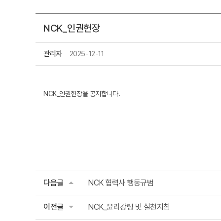
NCK_인권헌장
관리자
2025-12-11
NCK_인권헌장을 공지합니다.
다음글
NCK 협력사 행동규범
이전글
NCK_윤리강령 및 실천지침