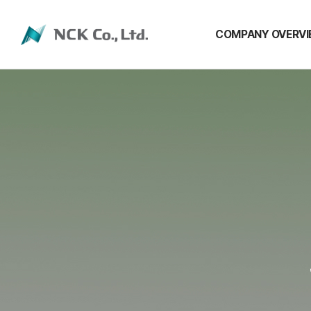
COMPANY OVERV
COMPANY OVERVI
CEO Message
History
Location
Shareholders
NCC Group Affiliate
Public Notices