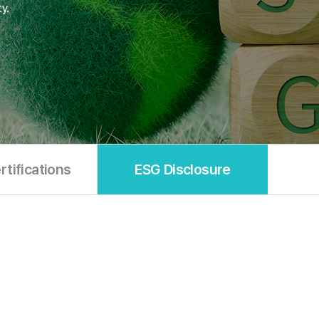
y.
tifications
ESG Disclosure