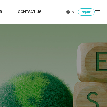
R
CONTACT US
EN
Report
view
CONTACT US
rs at
CK
ent
opment
oyee
fits
Y