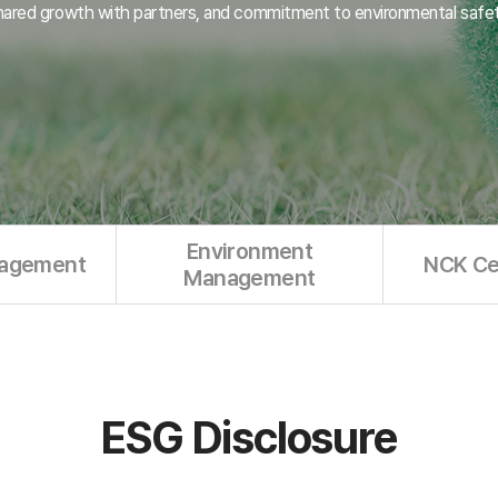
hared growth with partners, and commitment to environmental safet
Environment
nagement
NCK Cer
Management
ESG Disclosure