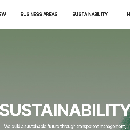
IEW
BUSINESS AREAS
SUSTAINABILITY
H
EW
Semiconductor Materials
Ethical Management
Over
Display Materials
Quality Management
Caree
N
R&D
Environment Management
Tal
NCK Certifications
Devel
ESG Disclosure
Empl
Bene
s
SUSTAINABILIT
We build a sustainable future through transparent management,